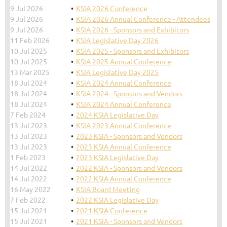
9 Jul 2026
KSIA 2026 Conference
9 Jul 2026
KSIA 2026 Annual Conference - Attendees
9 Jul 2026
KSIA 2026 - Sponsors and Exhibitors
11 Feb 2026
KSIA Legislative Day 2026
10 Jul 2025
KSIA 2025 - Sponsors and Exhibitors
10 Jul 2025
KSIA 2025 Annual Conference
13 Mar 2025
KSIA Legislative Day 2025
18 Jul 2024
KSIA 2024 Annual Conference
18 Jul 2024
KSIA 2024 - Sponsors and Vendors
18 Jul 2024
KSIA 2024 Annual Conference
7 Feb 2024
2024 KSIA Legislative Day
13 Jul 2023
KSIA 2023 Annual Conference
13 Jul 2023
2023 KSIA - Sponsors and Vendors
13 Jul 2023
2023 KSIA Annual Conference
1 Feb 2023
2023 KSIA Legislative Day
14 Jul 2022
2022 KSIA - Sponsors and Vendors
14 Jul 2022
2022 KSIA Annual Conference
16 May 2022
KSIA Board Meeting
7 Feb 2022
2022 KSIA Legislative Day
15 Jul 2021
2021 KSIA Conference
15 Jul 2021
2021 KSIA - Sponsors and Vendors