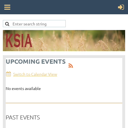
UPCOMING EVENTS
Switch to Calendar View
No events available
PAST EVENTS