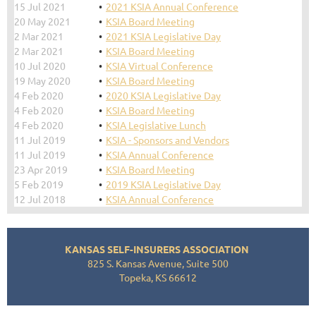
15 Jul 2021
2021 KSIA Annual Conference
20 May 2021
KSIA Board Meeting
2 Mar 2021
2021 KSIA Legislative Day
2 Mar 2021
KSIA Board Meeting
10 Jul 2020
KSIA Virtual Conference
19 May 2020
KSIA Board Meeting
4 Feb 2020
2020 KSIA Legislative Day
4 Feb 2020
KSIA Board Meeting
4 Feb 2020
KSIA Legislative Lunch
11 Jul 2019
KSIA - Sponsors and Vendors
11 Jul 2019
KSIA Annual Conference
23 Apr 2019
KSIA Board Meeting
5 Feb 2019
2019 KSIA Legislative Day
12 Jul 2018
KSIA Annual Conference
KANSAS SELF-INSURERS ASSOCIATION
825 S. Kansas Avenue, Suite 500
Topeka, KS 66612