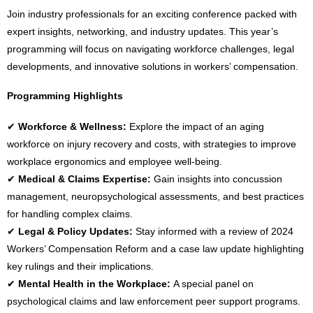
Join industry professionals for an exciting conference packed with
expert insights, networking, and industry updates. This year’s
programming will focus on
navigating workforce challenges, legal
developments, and innovative solutions in workers’ compensation
.
Programming Highlights
✔
Workforce & Wellness:
Explore the impact of an aging
workforce on injury recovery and costs, with strategies to improve
workplace ergonomics and employee well-being.
✔
Medical & Claims Expertise:
Gain insights into concussion
management, neuropsychological assessments, and best practices
for handling complex claims.
✔
Legal & Policy Updates:
Stay informed with a review of 2024
Workers’ Compensation Reform and a case law update highlighting
key rulings and their implications.
✔
Mental Health in the Workplace:
A special panel on
psychological claims and law enforcement peer support programs.