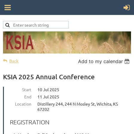
Back
Add to my calendar
KSIA 2025 Annual Conference
Start
10 Jul 2025
End
11 Jul 2025
Location
Distillery 244, 244 N Mosley St, Wichita, KS
67202
REGISTRATION