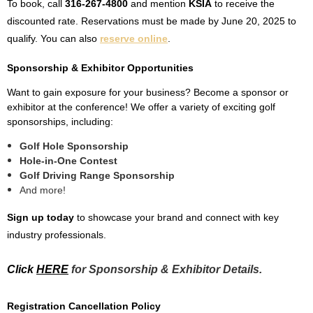
To book, call
316-267-4800
and mention
KSIA
to receive the
discounted rate. Reservations must be made by
June 20, 2025
to
qualify. You can also
reserve online
.
Sponsorship & Exhibitor Opportunities
Want to gain exposure for your business? Become a sponsor or
exhibitor at the conference! We offer a variety of exciting golf
sponsorships, including:
Golf Hole Sponsorship
Hole-in-One Contest
Golf Driving Range Sponsorship
And more!
Sign up today
to showcase your brand and connect with key
industry professionals.
Click
HERE
for Sponsorship & Exhibitor Details.
Registration Cancellation Policy