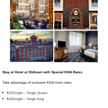
Stay at Hotel at Oldtown with Special KSIA Rates
Take advantage of exclusive KSIA room rates:
$155/night – Single Queen
$165/night – Single King