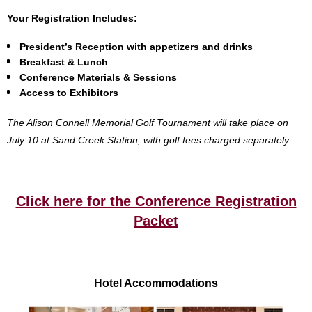
Your Registration Includes:
President’s Reception with appetizers and drinks
Breakfast & Lunch
Conference Materials & Sessions
Access to Exhibitors
The Alison Connell Memorial Golf Tournament will take place on
July 10 at Sand Creek Station, with golf fees charged separately.
Click here for the Conference Registration
Packet
Hotel Accommodations