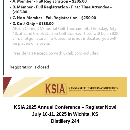
A. Member - Full Registration – $205.00
B. Member - Full Registration - First Time Attendee –
$165.00
C. Non-Member - Full Registration – $250.00
D. Golf Only – $135.00
Alison Connell Memorial Golf Tournament, Thursday, July
10, at Sand Creek Station Golf Course. There will be an 8:00
a.m. shotgun start! If a foursome is not indicated, you will
be placed on a team.
President’s Reception with Exhibitors included
Registration is closed
KSIA 2025 Annual Conference – Register Now!
July 10-11, 2025 in Wichita, KS
Distillery 244