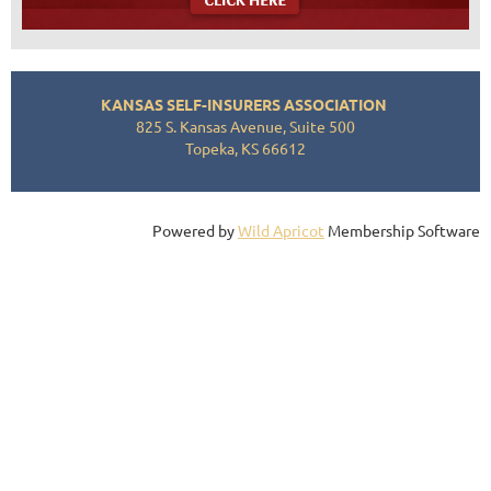
KANSAS SELF-INSURERS ASSOCIATION
825 S. Kansas Avenue, Suite 500
Topeka, KS 66612
Powered by
Wild Apricot
Membership Software