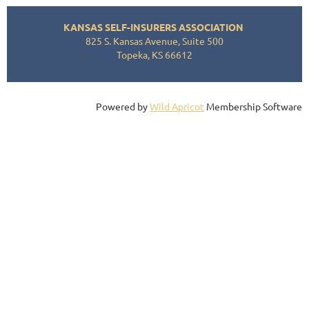
KANSAS SELF-INSURERS ASSOCIATION
825 S. Kansas Avenue, Suite 500
Topeka, KS 66612
Powered by
Wild Apricot
Membership Software