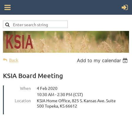
Back
Add to my calendar
KSIA Board Meeting
When
4 Feb 2020
10:30 AM - 2:30 PM (CST)
Location
KSIA Home Office, 825 S. Kansas Ave. Suite
500 Topeka, KS 66612