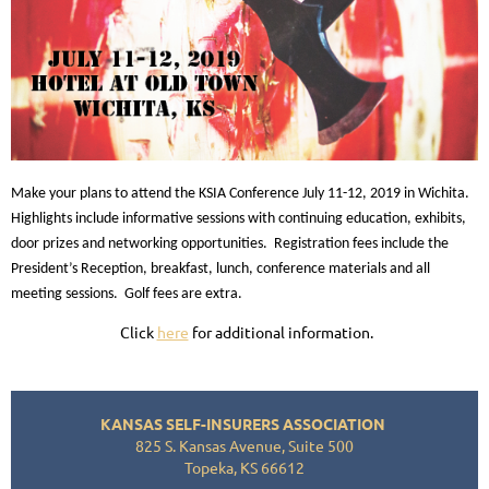
Make your plans to attend the KSIA Conference July 11-12, 2019 in Wichita.
Highlights include informative sessions with continuing education, exhibits,
door prizes and networking opportunities. Registration fees include the
President’s Reception, breakfast, lunch, conference materials and all
meeting sessions. Golf fees are extra.
Click
here
for additional information.
KANSAS SELF-INSURERS ASSOCIATION
825 S. Kansas Avenue, Suite 500
Topeka, KS 66612