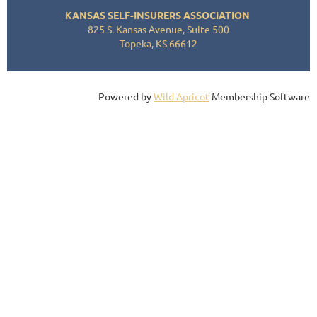
KANSAS SELF-INSURERS ASSOCIATION
825 S. Kansas Avenue, Suite 500
Topeka, KS 66612
Powered by
Wild Apricot
Membership Software