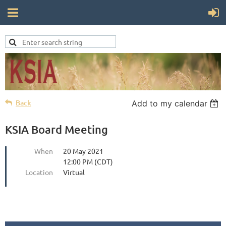
Back
Add to my calendar
KSIA Board Meeting
When
20 May 2021
12:00 PM (CDT)
Location
Virtual