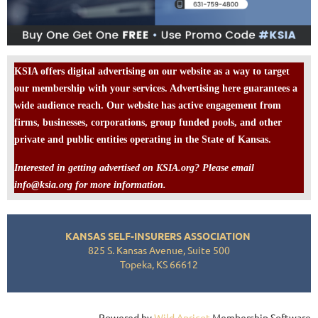
KSIA offers digital advertising on our website as a way to target
our membership with your services. Advertising here guarantees a
wide audience reach. Our website has active engagement from
firms, businesses, corporations, group funded pools, and other
private and public entities operating in the State of Kansas.
Interested in getting advertised on KSIA.org? Please email
info@ksia.org for more information.
KANSAS SELF-INSURERS ASSOCIATION
825 S. Kansas Avenue, Suite 500
Topeka, KS 66612
Powered by
Wild Apricot
Membership Software