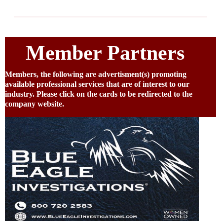
Member Partners
Members, the following are advertisment(s) promoting
available professional services that are of interest to our
industry. Please click on the cards to be redirected to the
company website.