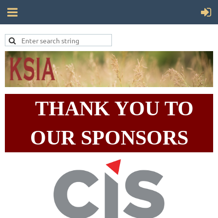
THANK YOU TO
OUR SPONSORS